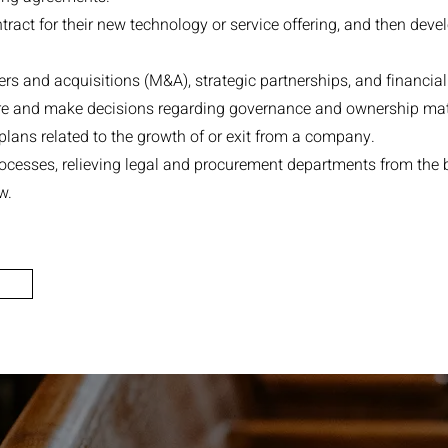
ntract for their new technology or service offering, and then deve
s and acquisitions (M&A), strategic partnerships, and financial
ure and make decisions regarding governance and ownership mat
lans related to the growth of or exit from a company.
ocesses, relieving legal and procurement departments from the
w.