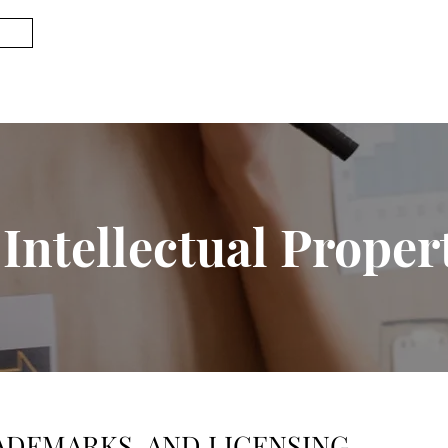
Intellectual Proper
ADEMARKS, AND LICENSING