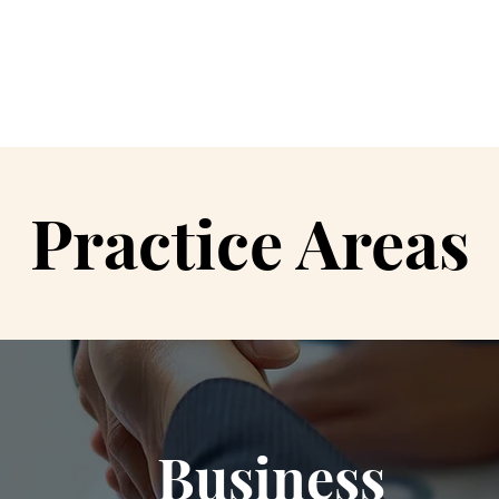
Hom
Practice Areas
Business