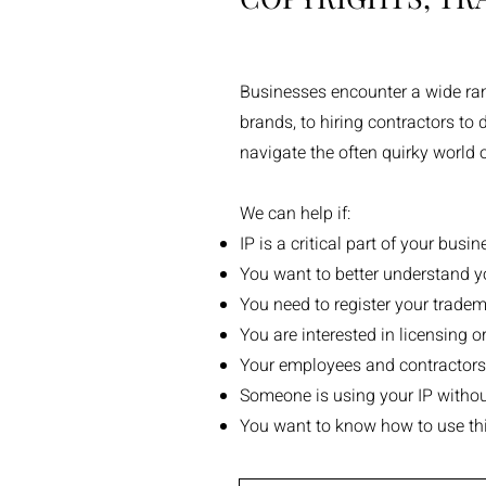
Businesses encounter a wide range
brands, to hiring contractors to
navigate the often quirky world 
We can help if:
IP is a critical part of your bus
You want to better understand yo
You need to register your tradem
You are interested in licensing or
Your employees and contractors a
Someone is using your IP withou
You want to know how to use thi