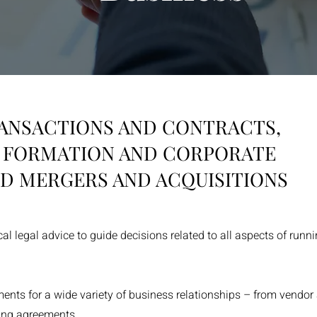
ANSACTIONS AND CONTRACTS,
Y FORMATION AND CORPORATE
D MERGERS AND ACQUISITIONS
ical legal advice to guide decisions related to all aspects of run
nts for a wide variety of business relationships – from vendor
sing agreements.