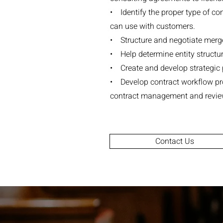
• Identify the proper type of co
can use with customers.
• Structure and negotiate merger
• Help determine entity struct
• Create and develop strategic p
• Develop contract workflow pr
contract management and revie
Contact Us