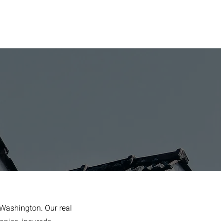
 Washington. Our real