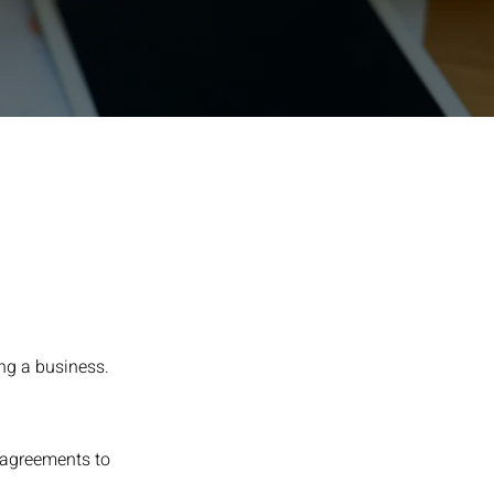
ning a business.
 agreements to