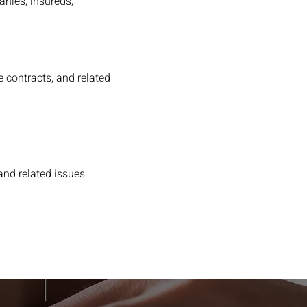
anies, insureds,
 contracts, and related
and related issues.