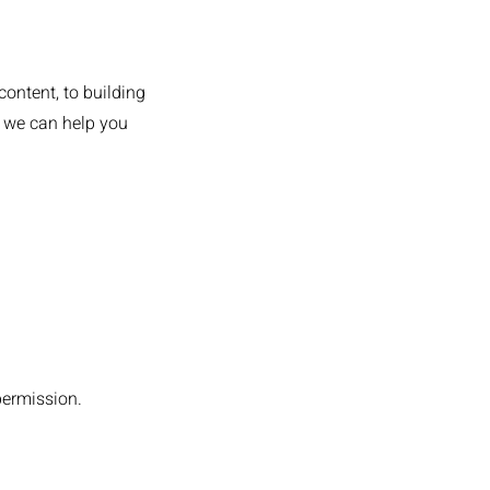
content, to building
, we can help you
permission.