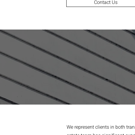
Contact Us
We represent clients in both tra