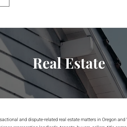
Real Estate
nsactional and dispute-related real estate matters in Oregon and