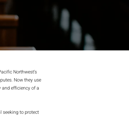
Pacific Northwest’s
isputes. Now they use
y and efficiency of a
l seeking to protect