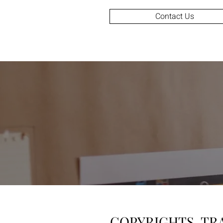
Contact Us
COPYRIGHTS, TR