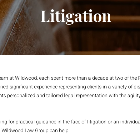
Litigation
 team at Wildwood, each spent more than a decade at two of the 
ined significant experience representing clients in a variety of d
ents personalized and tailored legal representation with the agilit
g for practical guidance in the face of litigation or an individua
 at Wildwood Law Group can help.