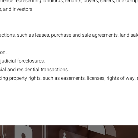
ience representing landlords, tenants, buyers, sellers, title comp
s, and investors.
ctions, such as leases, purchase and sale agreements, land sale
on.
udicial foreclosures.
al and residential transactions.
ing property rights, such as easements, licenses, rights of way, 