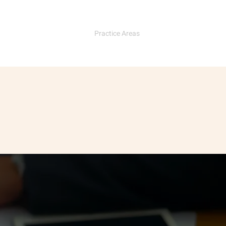
e
Our Team
Practice Areas
Contact Us