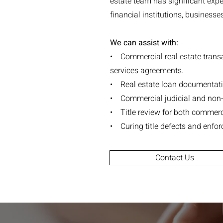
estate team has significant exper
financial institutions, businesse
We can assist with:
• Commercial real estate transa
services agreements.
• Real estate loan documentati
• Commercial judicial and non-j
• Title review for both commerci
• Curing title defects and enforc
Contact Us