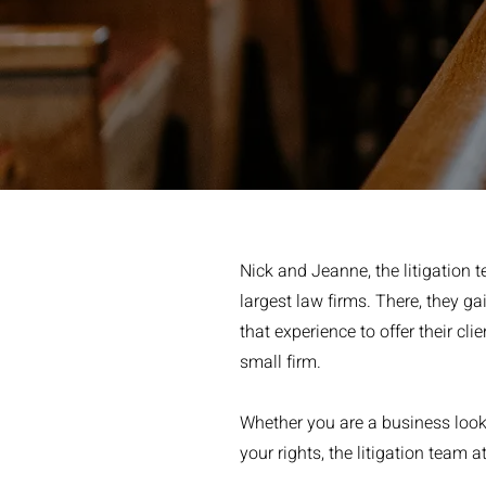
Nick and Jeanne, the litigation
largest law firms. There, they ga
that experience to offer their cli
small firm.
Whether you are a business lookin
your rights, the litigation team