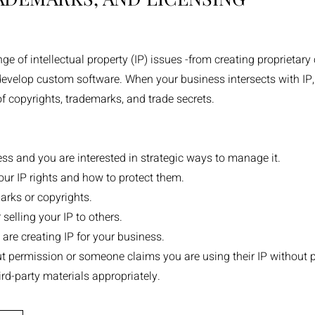
 of intellectual property (IP) issues -from creating proprietary 
 develop custom software. When your business intersects with IP
of copyrights, trademarks, and trade secrets.
iness and you are interested in strategic ways to manage it.
ur IP rights and how to protect them.
arks or copyrights.
 selling your IP to others.
re creating IP for your business.
t permission or someone claims you are using their IP without 
rd-party materials appropriately.