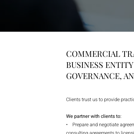
COMMERCIAL TR
BUSINESS ENTIT
GOVERNANCE, AN
Clients trust us to provide pract
We partner with clients to:
• Prepare and negotiate agreeme
consulting agreements to licen