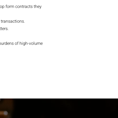
lop form contracts they
 transactions.
ters.
 burdens of high-volume