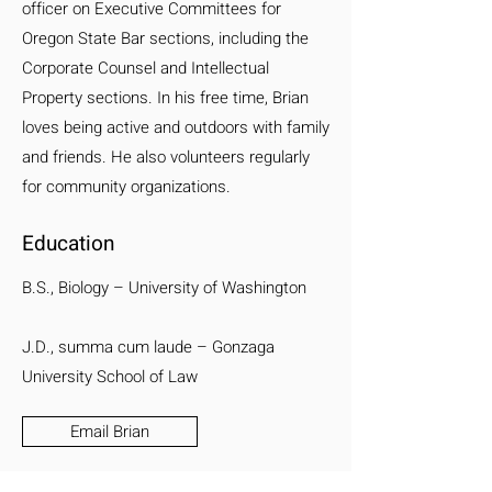
officer on Executive Committees for
Oregon State Bar sections, including the
Corporate Counsel and Intellectual
Property sections. In his free time, Brian
loves being active and outdoors with family
and friends. He also volunteers regularly
for community organizations.
Education
B.S., Biology – University of Washington
J.D., summa cum laude – Gonzaga
University School of Law
Email Brian