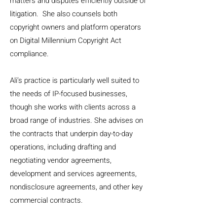
matters and disputes efficiently outside of
litigation. She also counsels both
copyright owners and platform operators
on Digital Millennium Copyright Act
compliance.
Ali’s practice is particularly well suited to
the needs of IP-focused businesses,
though she works with clients across a
broad range of industries. She advises on
the contracts that underpin day-to-day
operations, including drafting and
negotiating vendor agreements,
development and services agreements,
nondisclosure agreements, and other key
commercial contracts.