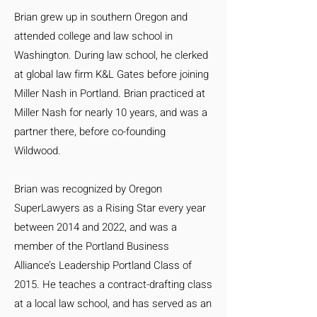
Brian grew up in southern Oregon and
attended college and law school in
Washington. During law school, he clerked
at global law firm K&L Gates before joining
Miller Nash in Portland. Brian practiced at
Miller Nash for nearly 10 years, and was a
partner there, before co-founding
Wildwood.
Brian was recognized by Oregon
SuperLawyers as a Rising Star every year
between 2014 and 2022, and was a
member of the Portland Business
Alliance’s Leadership Portland Class of
2015. He teaches a contract-drafting class
at a local law school, and has served as an