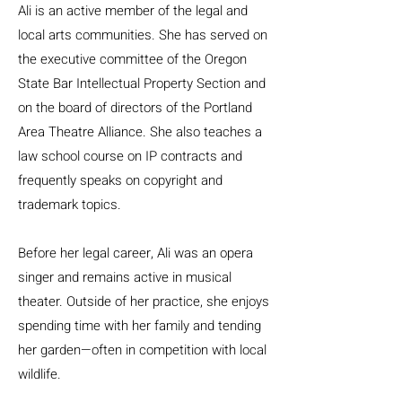
Ali is an active member of the legal and
local arts communities. She has served on
the executive committee of the Oregon
State Bar Intellectual Property Section and
on the board of directors of the Portland
Area Theatre Alliance. She also teaches a
law school course on IP contracts and
frequently speaks on copyright and
trademark topics.
Before her legal career, Ali was an opera
singer and remains active in musical
theater. Outside of her practice, she enjoys
spending time with her family and tending
her garden—often in competition with local
wildlife.