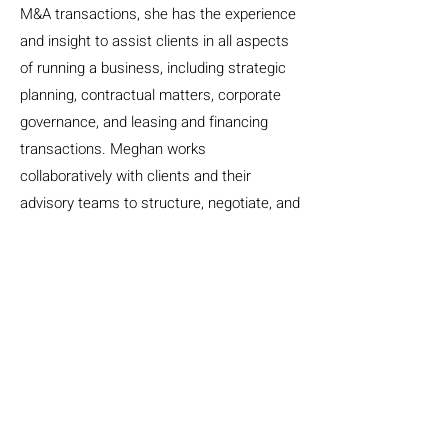
M&A transactions, she has the experience
and insight to assist clients in all aspects
of running a business, including strategic
planning, contractual matters, corporate
governance, and leasing and financing
transactions. Meghan works
collaboratively with clients and their
advisory teams to structure, negotiate, and
document acquisitions, spin-offs and
sales, growth and transition plans, and
strategic partnerships. Meghan’s approach
is informed by her experience serving as
outside in-house counsel for a number of
clients. Through these experiences,
Meghan gained valuable insight into legal
issues commonly facing organizations as
well as a deep understanding of