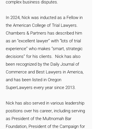
complex business disputes.
In 2024, Nick was inducted as a Fellow in
the American College of Trial Lawyers.
Chambers & Partners has described him
as an “excellent lawyer” with “lots of trial
experience” who makes “smart, strategic
decisions” for his clients. Nick has also
been recognized by the Daily Journal of
Commerce and Best Lawyers in America,
and has been listed in Oregon
SuperLawyers every year since 2013.
Nick has also served in various leadership
positions over his career, including serving
as President of the Multnomah Bar
Foundation, President of the Campaign for