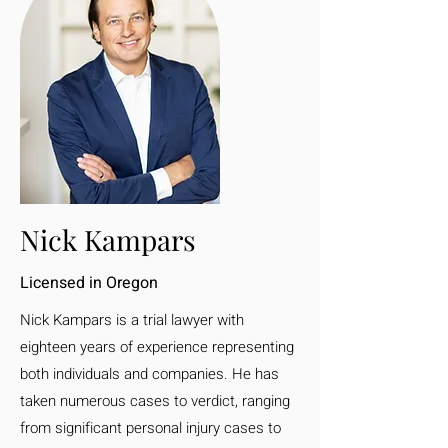
Nick Kampars
Licensed in Oregon
Nick Kampars is a trial lawyer with
eighteen years of experience representing
both individuals and companies. He has
taken numerous cases to verdict, ranging
from significant personal injury cases to