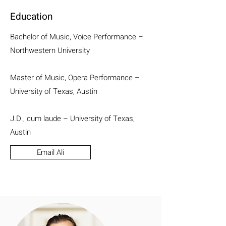
Education
Bachelor of Music, Voice Performance –
Northwestern University
Master of Music, Opera Performance –
University of Texas, Austin
J.D., cum laude – University of Texas,
Austin
Email Ali