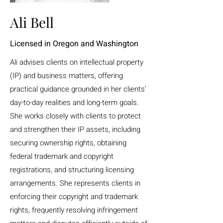
Ali Bell
Licensed in Oregon and Washington
Ali advises clients on intellectual property
(IP) and business matters, offering
practical guidance grounded in her clients’
day-to-day realities and long-term goals.
She works closely with clients to protect
and strengthen their IP assets, including
securing ownership rights, obtaining
federal trademark and copyright
registrations, and structuring licensing
arrangements. She represents clients in
enforcing their copyright and trademark
rights, frequently resolving infringement