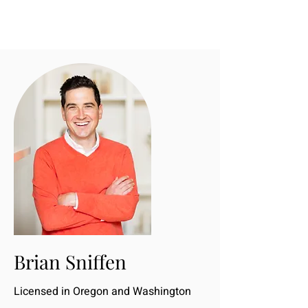
Brian Sniffen
Licensed in Oregon and Washington