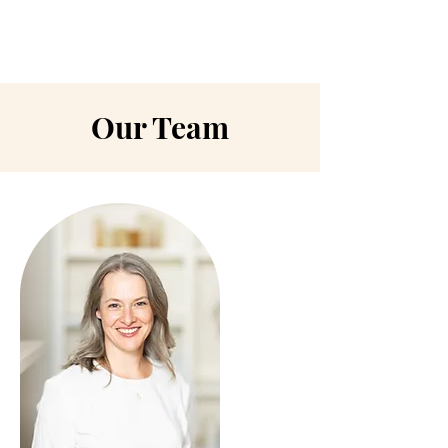
Our Team