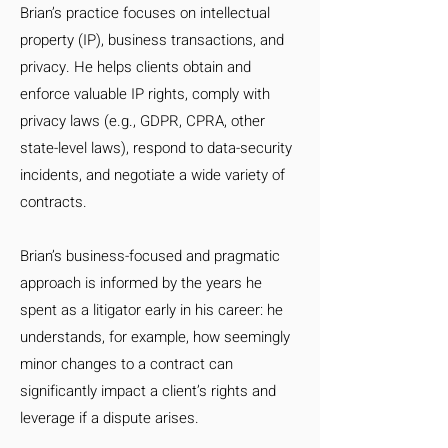
Brian’s practice focuses on intellectual
property (IP), business transactions, and
privacy. He helps clients obtain and
enforce valuable IP rights, comply with
privacy laws (e.g., GDPR, CPRA, other
state-level laws), respond to data-security
incidents, and negotiate a wide variety of
contracts.
Brian’s business-focused and pragmatic
approach is informed by the years he
spent as a litigator early in his career: he
understands, for example, how seemingly
minor changes to a contract can
significantly impact a client’s rights and
leverage if a dispute arises.