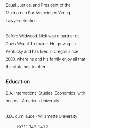
Equal Justice, and President of the
Multnomah Bar Association Young
Lawyers Section.
Before Wildwood, Nick was a partner at
Davis Wright Tremaine. He grew up in
Kentucky and has lived in Oregon since
2003, where he and his family enjoy all that
the state has to offer.
Education
B.A. International Studies, Economics, with
honors - American University
J.D., cum laude - Willamette University
(971) 347-1412