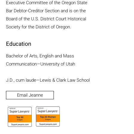
Executive Committee of the Oregon State
Bar Debtor-Creditor Section and is on the
Board of the U.S. District Court Historical
Society for the District of Oregon.
Education
Bachelor of Arts, English and Mass
Communication—University of Utah
J.D., cum laude—Lewis & Clark Law School
Email Jeanne