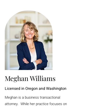
Meghan Williams
Licensed in Oregon and Washington
Meghan is a business transactional
attorney. While her practice focuses on