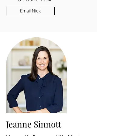
Email Nick
Jeanne Sinnott