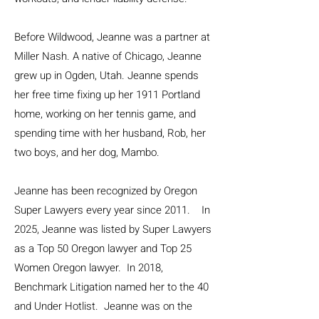
Before Wildwood, Jeanne was a partner at
Miller Nash. A native of Chicago, Jeanne
grew up in Ogden, Utah. Jeanne spends
her free time fixing up her 1911 Portland
home, working on her tennis game, and
spending time with her husband, Rob, her
two boys, and her dog, Mambo.
Jeanne has been recognized by Oregon
Super Lawyers every year since 2011. In
2025, Jeanne was listed by Super Lawyers
as a Top 50 Oregon lawyer and Top 25
Women Oregon lawyer. In 2018,
Benchmark Litigation named her to the 40
and Under Hotlist. Jeanne was on the