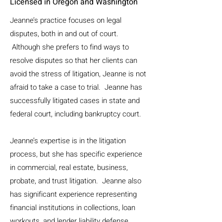
Licensed in Oregon and Washington
Jeanne’s practice focuses on legal
disputes, both in and out of court.
Although she prefers to find ways to
resolve disputes so that her clients can
avoid the stress of litigation, Jeanne is not
afraid to take a case to trial. Jeanne has
successfully litigated cases in state and
federal court, including bankruptcy court.
Jeanne’s expertise is in the litigation
process, but she has specific experience
in commercial, real estate, business,
probate, and trust litigation. Jeanne also
has significant experience representing
financial institutions in collections, loan
workouts, and lender liability defense.