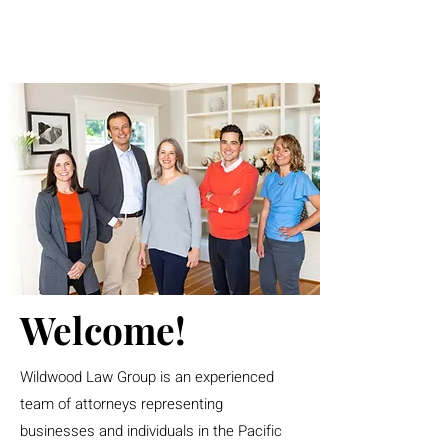
Welcome!
Wildwood Law Group is an experienced
team of attorneys representing
businesses and individuals in the Pacific