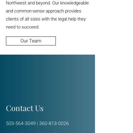
Northwest and beyond. Our knowledgeable
and common-sense approach provides
clients of all sizes with the legal help they
need to succeed.
Our Team
Contact Us
503-564-3049
|
360-813-0026